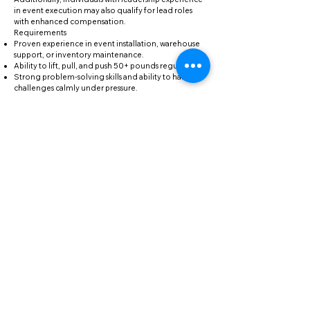
in event execution may also qualify for lead roles
with enhanced compensation.
Requirements
Proven experience in event installation, warehouse
support, or inventory maintenance.
Ability to lift, pull, and push 50+ pounds regularly.
Strong problem-solving skills and ability to handle
challenges calmly under pressure.
Flexibility to work early mornings, late nights,
weekends, and holidays when necessary.
Familiarity with basic inventory management, repair
tools, and computer systems.
Reliable transportation to our primary warehouse in
Vallejo.
Forklift/Heavy Equipment certification is a plus.
Previous experience in the event industry is highly
desirable.
If you’ve read this far, please add “Purple Rain” in the
Subject Line of your email
"Dearly beloved, we are gathered here today to get
through this thing called life... and throw some epic
events while we’re at it." – Prince