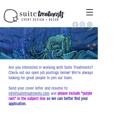
JOBS
Are you interested in working with Suite Treatments?
Check out our open job postings below! We're always
looking for great people to join our team.
Send your cover letter and resume to:
info@suitetreatments.com
and
please include "purple
rain" in the subject line
so we can better find your
application.