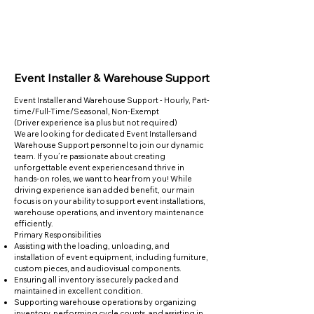
Event Installer & Warehouse Support
Event Installer and Warehouse Support - Hourly, Part-
time/Full-Time/Seasonal, Non-Exempt
(Driver experience is a plus but not required)
We are looking for dedicated Event Installers and
Warehouse Support personnel to join our dynamic
team. If you’re passionate about creating
unforgettable event experiences and thrive in
hands-on roles, we want to hear from you! While
driving experience is an added benefit, our main
focus is on your ability to support event installations,
warehouse operations, and inventory maintenance
efficiently.
Primary Responsibilities
Assisting with the loading, unloading, and
installation of event equipment, including furniture,
custom pieces, and audiovisual components.
Ensuring all inventory is securely packed and
maintained in excellent condition.
Supporting warehouse operations by organizing
inventory, performing cycle counts, and assisting in