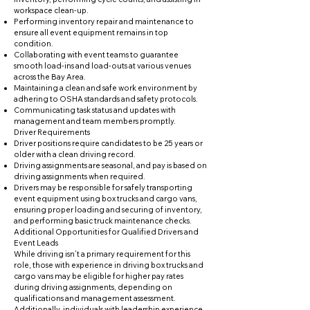
workspace clean-up.
Performing inventory repair and maintenance to
ensure all event equipment remains in top
condition.
Collaborating with event teams to guarantee
smooth load-ins and load-outs at various venues
across the Bay Area.
Maintaining a clean and safe work environment by
adhering to OSHA standards and safety protocols.
Communicating task status and updates with
management and team members promptly.
Driver Requirements
Driver positions require candidates to be 25 years or
older with a clean driving record.
Driving assignments are seasonal, and pay is based on
driving assignments when required.
Drivers may be responsible for safely transporting
event equipment using box trucks and cargo vans,
ensuring proper loading and securing of inventory,
and performing basic truck maintenance checks.
Additional Opportunities for Qualified Drivers and
Event Leads
While driving isn’t a primary requirement for this
role, those with experience in driving box trucks and
cargo vans may be eligible for higher pay rates
during driving assignments, depending on
qualifications and management assessment.
Additionally, individuals with leadership experience