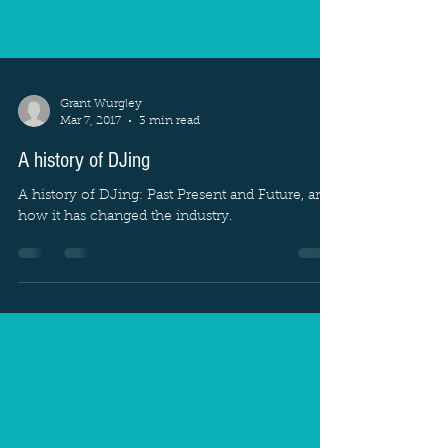
Grant Wurgley
Mar 7, 2017
3 min read
A history of DJing
A history of DJing: Past Present and Future, and
how it has changed the industry.